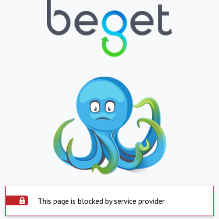
This page is blocked by service provider