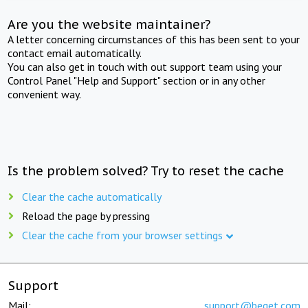
Are you the website maintainer?
A letter concerning circumstances of this has been sent to your
contact email automatically.
You can also get in touch with out support team using your
Control Panel "Help and Support" section or in any other
convenient way.
Is the problem solved? Try to reset the cache
Clear the cache automatically
Reload the page by pressing
Clear the cache from your browser settings
Support
Mail:
support@beget.com