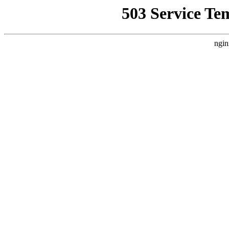
503 Service Te
ngin