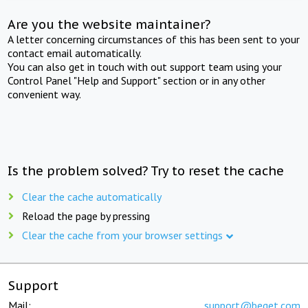
Are you the website maintainer?
A letter concerning circumstances of this has been sent to your
contact email automatically.
You can also get in touch with out support team using your
Control Panel "Help and Support" section or in any other
convenient way.
Is the problem solved? Try to reset the cache
Clear the cache automatically
Reload the page by pressing
Clear the cache from your browser settings
Support
Mail:
support@beget.com