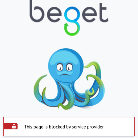
This page is blocked by service provider