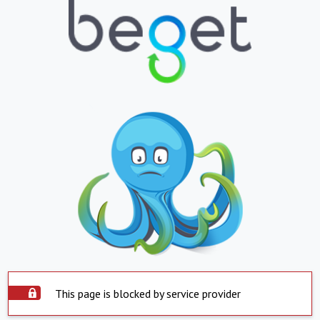
This page is blocked by service provider