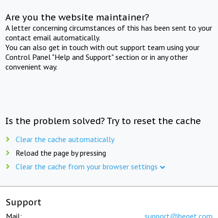
Are you the website maintainer?
A letter concerning circumstances of this has been sent to your
contact email automatically.
You can also get in touch with out support team using your
Control Panel "Help and Support" section or in any other
convenient way.
Is the problem solved? Try to reset the cache
Clear the cache automatically
Reload the page by pressing
Clear the cache from your browser settings
Support
Mail:
support@beget.com